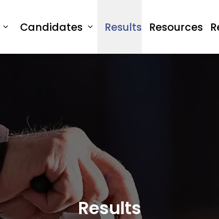
Candidates
Results
Resources
R
Expand sub pages Vote
Expand sub pages Cand
Results