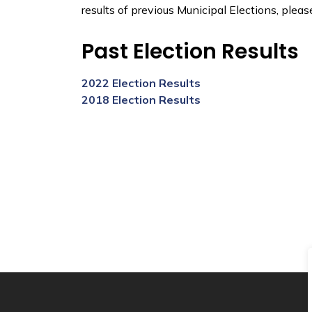
results of previous Municipal Elections, pleas
Past Election Results
2022 Election Results
2018 Election Results