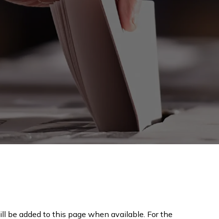
ll be added to this page when available. For the