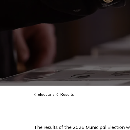
Elections
Results
The results of the 2026 Municipal Election wi