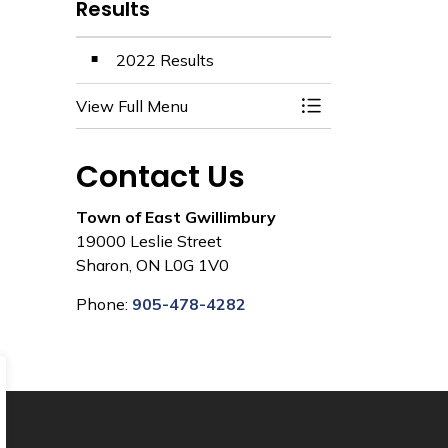
Results
2022 Results
View Full Menu
Toggle Menu Resul
Contact Us
Town of East Gwillimbury
19000 Leslie Street
Sharon, ON L0G 1V0
Phone:
905-478-4282