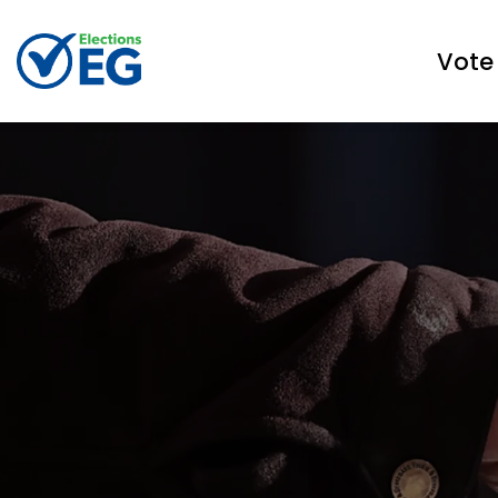
Town of East Gwillimbury Elections
Vote