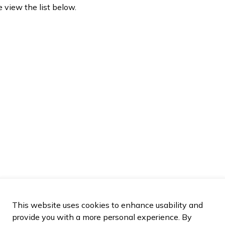
e view the list below.
This website uses cookies to enhance usability and
provide you with a more personal experience. By